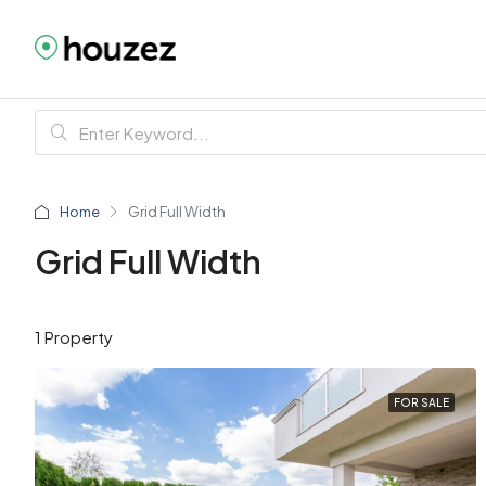
Home
Grid Full Width
Grid Full Width
1 Property
FOR SALE