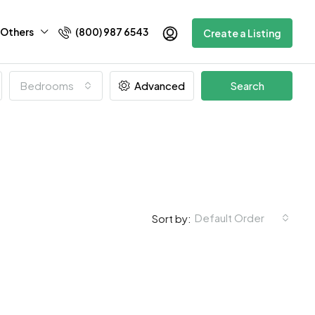
Others
(800) 987 6543
Create a Listing
Bedrooms
Advanced
Search
Default Order
Sort by: