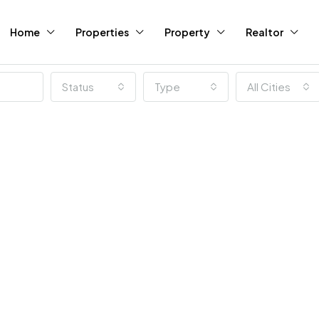
Home
Properties
Property
Realtor
Status
Type
All Cities