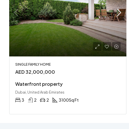
SINGLE FAMILY HOME
AED 32,000,000
Waterfront property
Dubai, United Arab Emirates
3
2
2
3100
Sq Ft