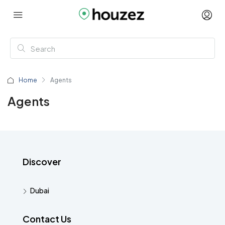
Home
Agents
Agents
Discover
Dubai
Contact Us