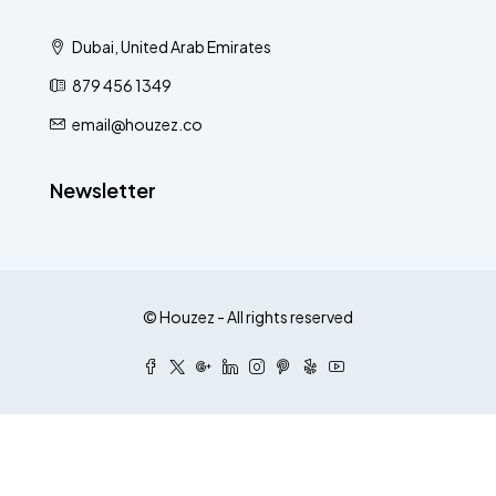
Dubai, United Arab Emirates
879 456 1349
email@houzez.co
Newsletter
© Houzez - All rights reserved