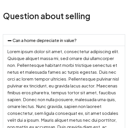
Question about selling
Can a home depreciate in value?
Lorem ipsum dolor sit amet, consectetur adipiscing elit.
Quisque aliquet massa mi, sed ornare dui ullamcorper
non. Pellentesque habitant morbi tristique senectus et
netus et malesuada fames ac turpis egestas. Duis nec
orci ac lorem tempor ultricies. Pellentesque pulvinar nisl
pulvinar ex tincidunt, eu gravida lacus auctor. Maecenas
finibus eros pharetra, tempus tortor sit amet, faucibus
sapien. Donec non nulla posuere, malesuada urna quis,
ornare lectus. Nunc gravida, sapien non laoreet
consectetur, sem ligula consequat ex, sit amet sodales
velit dui a ipsum. Mauris aliquet metus nec dui porttitor,
non mattis ex accumsan. Duis gravida diam est, ac