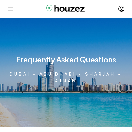
Frequently Asked Questions
DUBAI • ABU DHABI • SHARJAH •
AJMAN