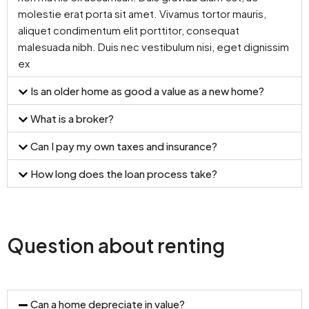
molestie erat porta sit amet. Vivamus tortor mauris,
aliquet condimentum elit porttitor, consequat
malesuada nibh. Duis nec vestibulum nisi, eget dignissim
ex
Is an older home as good a value as a new home?
What is a broker?
Can I pay my own taxes and insurance?
How long does the loan process take?
Question about renting
Can a home depreciate in value?