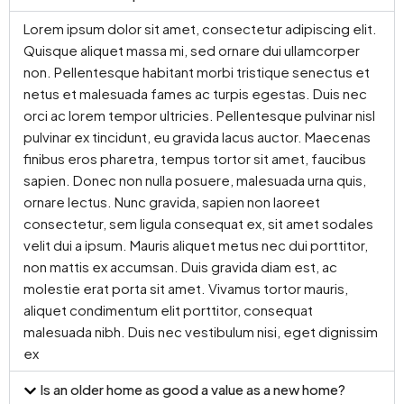
Lorem ipsum dolor sit amet, consectetur adipiscing elit.
Quisque aliquet massa mi, sed ornare dui ullamcorper
non. Pellentesque habitant morbi tristique senectus et
netus et malesuada fames ac turpis egestas. Duis nec
orci ac lorem tempor ultricies. Pellentesque pulvinar nisl
pulvinar ex tincidunt, eu gravida lacus auctor. Maecenas
finibus eros pharetra, tempus tortor sit amet, faucibus
sapien. Donec non nulla posuere, malesuada urna quis,
ornare lectus. Nunc gravida, sapien non laoreet
consectetur, sem ligula consequat ex, sit amet sodales
velit dui a ipsum. Mauris aliquet metus nec dui porttitor,
non mattis ex accumsan. Duis gravida diam est, ac
molestie erat porta sit amet. Vivamus tortor mauris,
aliquet condimentum elit porttitor, consequat
malesuada nibh. Duis nec vestibulum nisi, eget dignissim
ex
Is an older home as good a value as a new home?