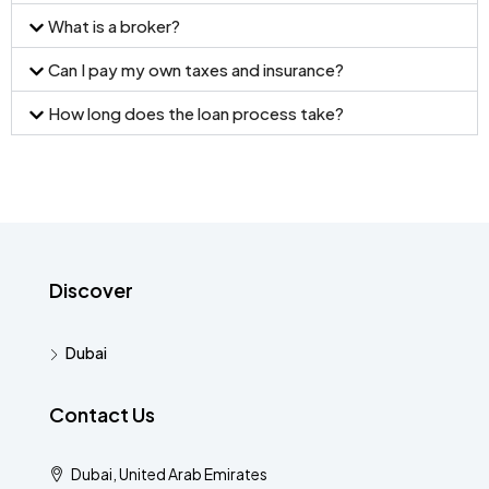
What is a broker?
Can I pay my own taxes and insurance?
How long does the loan process take?
Discover
Dubai
Contact Us
Dubai, United Arab Emirates