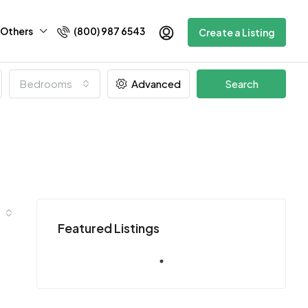
Others
(800) 987 6543
Create a Listing
Bedrooms
Advanced
Search
Featured Listings