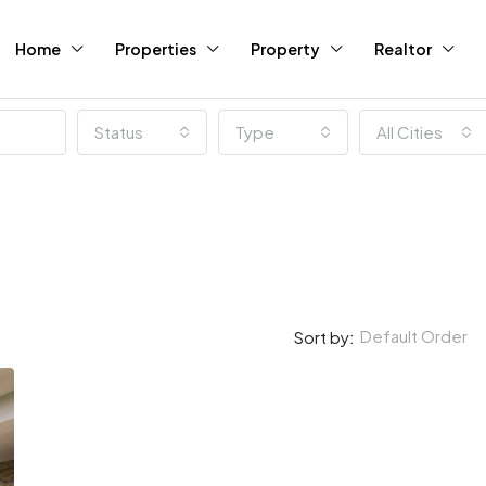
Home
Properties
Property
Realtor
Status
Type
All Cities
Default Order
Sort by: