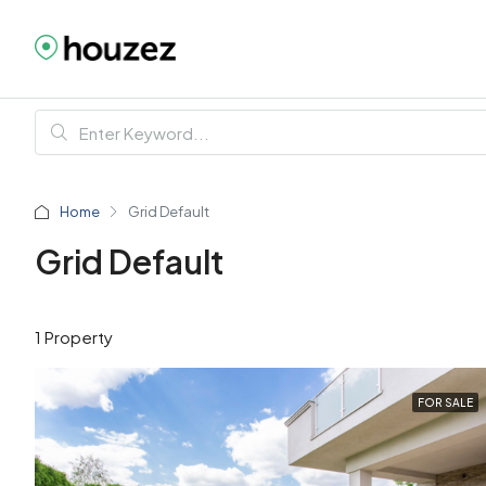
Home
Grid Default
Grid Default
1 Property
FOR SALE