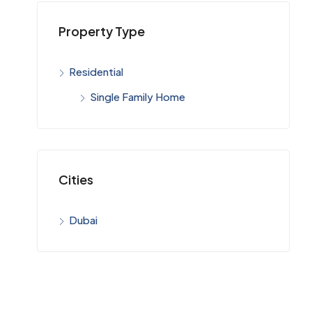
Property Type
Residential
Single Family Home
Cities
Dubai