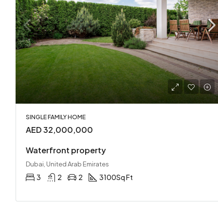
SINGLE FAMILY HOME
AED 32,000,000
Waterfront property
Dubai, United Arab Emirates
3
2
2
3100
Sq Ft