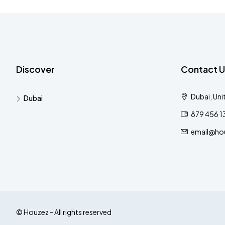
Discover
Contact U
Dubai, Uni
Dubai
879 456 1
email@ho
© Houzez - All rights reserved