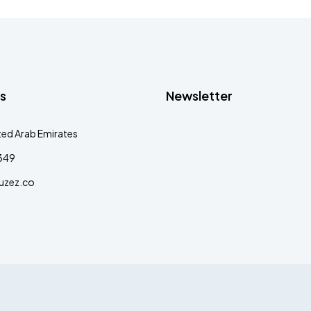
s
Newsletter
ted Arab Emirates
349
uzez.co